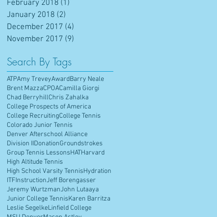
February 2018
(1)
1 post
January 2018
(2)
2 posts
December 2017
(4)
4 posts
November 2017
(9)
9 posts
Search By Tags
ATP
Amy Trevey
Award
Barry Neale
Brent Mazza
CPOA
Camilla Giorgi
Chad Berryhill
Chris Zahalka
College Prospects of America
College Recruiting
College Tennis
Colorado Junior Tennis
Denver Afterschool Alliance
Division II
Donation
Groundstrokes
Group Tennis Lessons
HAT
Harvard
High Altitude Tennis
High School Varsity Tennis
Hydration
ITF
Instruction
Jeff Borengasser
Jeremy Wurtzman
John Lutaaya
Junior College Tennis
Karen Barritza
Leslie Segelke
Linfield College