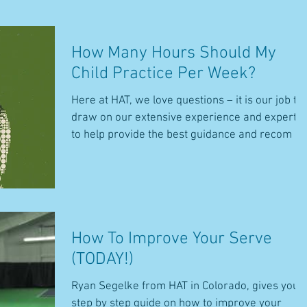
How Many Hours Should My
Child Practice Per Week?
Here at HAT, we love questions – it is our job to
draw on our extensive experience and expertis
to help provide the best guidance and recom
How To Improve Your Serve
(TODAY!)
Ryan Segelke from HAT in Colorado, gives you 
step by step guide on how to improve your