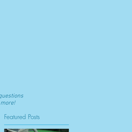
RS
BLOG
CONTACT
SHOP
 questions
 more!
Featured Posts