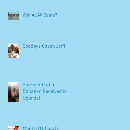
Win At All Costs?
Goodbye Coach Jeff!
Summer Camp
Donation Received in
Uganda!
Meet a D1 Coach: