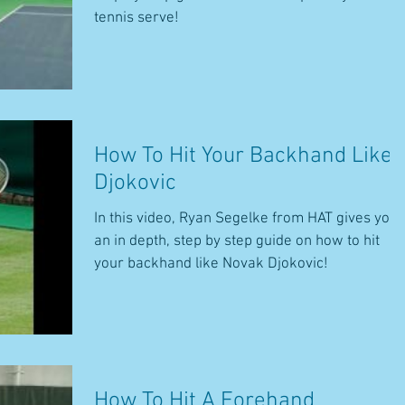
tennis serve!
How To Hit Your Backhand Like
Djokovic
In this video, Ryan Segelke from HAT gives you
an in depth, step by step guide on how to hit
your backhand like Novak Djokovic!
How To Hit A Forehand