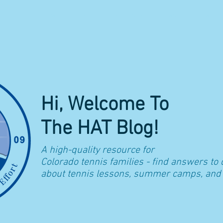
 2026
PRIVATE LESSONS
ENRICHMENT PROGRAMS
CAREE
Hi, Welcome To
The HAT Blog!
A high-quality resource for
Colorado t
ennis families - find answers to
about tennis lessons, summer camps, and