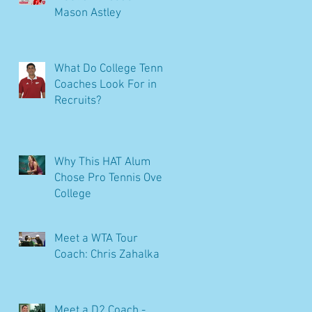
Mason Astley
What Do College Tennis
Coaches Look For in
Recruits?
Why This HAT Alum
Chose Pro Tennis Over
College
Meet a WTA Tour
Coach: Chris Zahalka
Meet a D2 Coach -