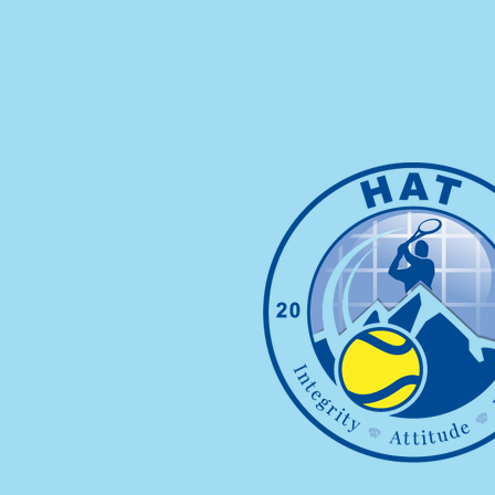
HOME
ABOUT
SUMMER CAMP