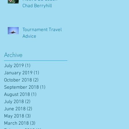
Chad Berryhill
Tournament Travel
Advice
Archive
July 2019
(1)
1 post
January 2019
(1)
1 post
October 2018
(2)
2 posts
September 2018
(1)
1 post
August 2018
(1)
1 post
July 2018
(2)
2 posts
June 2018
(2)
2 posts
May 2018
(3)
3 posts
March 2018
(3)
3 posts