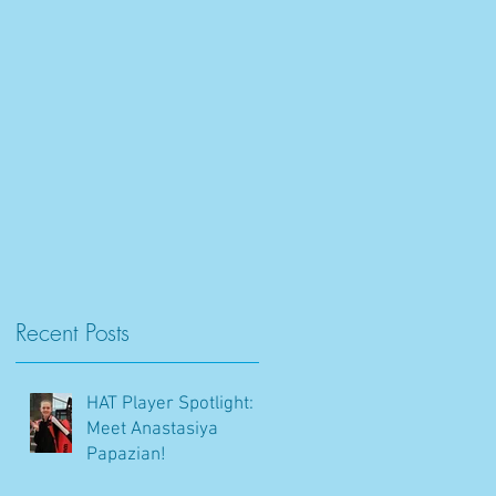
Recent Posts
HAT Player Spotlight:
Meet Anastasiya
Papazian!