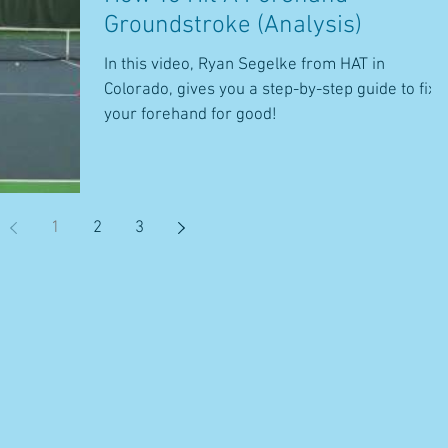
Groundstroke (Analysis)
In this video, Ryan Segelke from HAT in
Colorado, gives you a step-by-step guide to fix
your forehand for good!
1
2
3