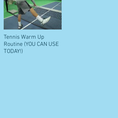
Tennis Warm Up
Routine (YOU CAN USE
e
TODAY!)
a