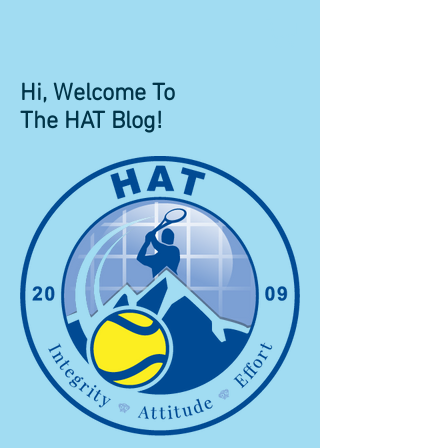
Hi, Welcome To
The HAT Blog!