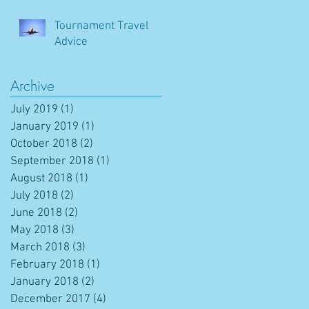
Tournament Travel
Advice
Archive
July 2019
(1)
1 post
January 2019
(1)
1 post
October 2018
(2)
2 posts
September 2018
(1)
1 post
August 2018
(1)
1 post
July 2018
(2)
2 posts
June 2018
(2)
2 posts
May 2018
(3)
3 posts
March 2018
(3)
3 posts
February 2018
(1)
1 post
January 2018
(2)
2 posts
December 2017
(4)
4 posts