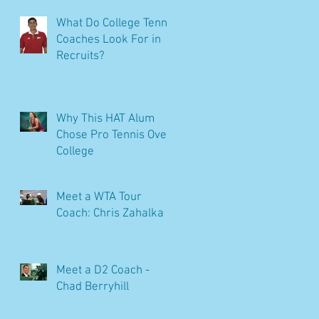
What Do College Tennis
Coaches Look For in
Recruits?
Why This HAT Alum
Chose Pro Tennis Over
College
Meet a WTA Tour
Coach: Chris Zahalka
Meet a D2 Coach -
Chad Berryhill