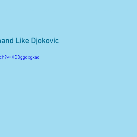
 2026
PRIVATE LESSONS
ENRICHMENT PROGRAMS
CAREE
hand Like Djokovic
tch?v=XD0ggdxgxac