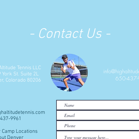
- Contact Us -
Main Office:
Contact 
Altitude Tennis LLC
info@highaltitud
 York St. Suite 2L
650-437
r, Colorado 80206
ghaltitudetennis.com
0-437-9961
Camp Locations
out Denver