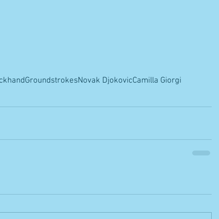
ckhand
Groundstrokes
Novak Djokovic
Camilla Giorgi