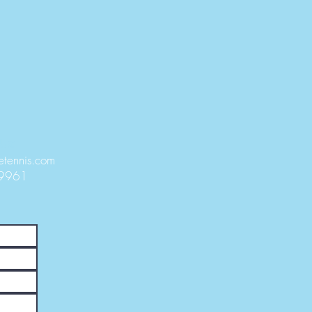
Us:
etennis.com
-9961