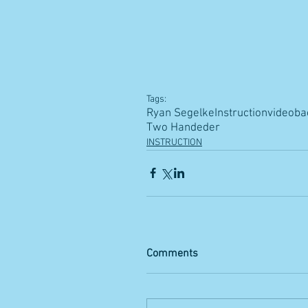
Tags:
Ryan Segelke
Instruction
video
ba
Two Handeder
INSTRUCTION
Comments