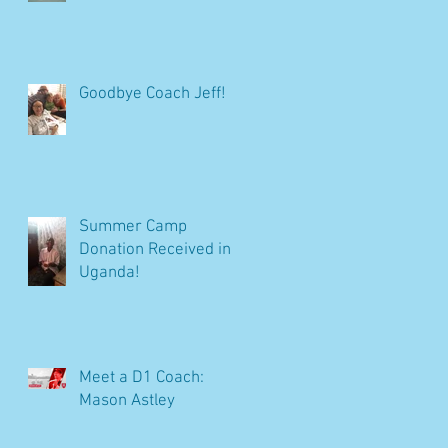
Goodbye Coach Jeff!
Summer Camp
Donation Received in
Uganda!
Meet a D1 Coach:
Mason Astley