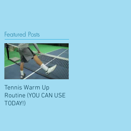
RS
BLOG
CONTACT
SHOP
Featured Posts
Tennis Warm Up
Routine (YOU CAN USE
TODAY!)