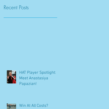
Recent Posts
HAT Player Spotlight:
Meet Anastasiya
Papazian!
Win At All Costs?