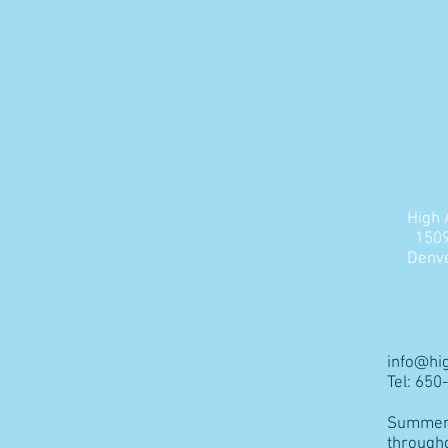
High 
1509
Denve
info@hi
Tel: 65
Summer 
through