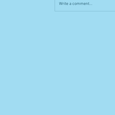
Write a comment...