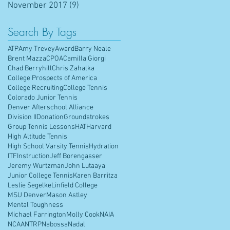
November 2017
(9)
9 posts
Search By Tags
ATP
Amy Trevey
Award
Barry Neale
Brent Mazza
CPOA
Camilla Giorgi
Chad Berryhill
Chris Zahalka
College Prospects of America
College Recruiting
College Tennis
Colorado Junior Tennis
Denver Afterschool Alliance
Division II
Donation
Groundstrokes
Group Tennis Lessons
HAT
Harvard
High Altitude Tennis
High School Varsity Tennis
Hydration
ITF
Instruction
Jeff Borengasser
Jeremy Wurtzman
John Lutaaya
Junior College Tennis
Karen Barritza
Leslie Segelke
Linfield College
MSU Denver
Mason Astley
Mental Toughness
Michael Farrington
Molly Cook
NAIA
NCAA
NTRP
Nabossa
Nadal