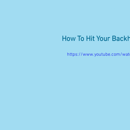
HOME
ABOUT
SUMMER CAMP
How To Hit Your Back
https://www.youtube.com/wa