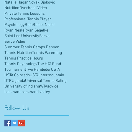
Natalie Hagan
Novak Djokovic
Nutrition
Overhead Video
Private Tennis Lessons
Professional Tennis Player
Psychology
Rafa
Rafael Nadal
Ryan Neale
Ryan Segelke
Saint Leo University
Serve
Serve Video
Summer Tennis Camps Denver
Tennis Nutrition
Tennis Parenting
Tennis Practice Hours
Tennis Psychology
The HAT Fund
Tournament
Two Handeder
USTA
USTA Colorado
USTA Intermountain
UTR
Uganda
Universal Tennis Rating
University of Indiana
WTA
advice
backhand
backhand volley
Follow Us