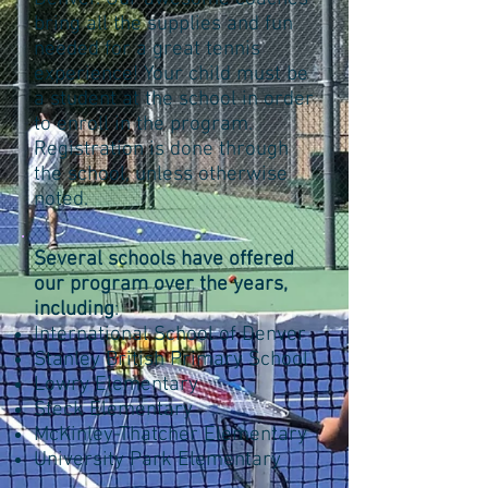
bring all the supplies and fun
needed for a great tennis
experience! Your child must be
a student at the school in order
to enroll in the program.
Registration is done through
the school, unless otherwise
noted.
Several schools have offered
our program over the years,
including
:
International School of Denver
Stanley British Primary School
Lowry Elementary
Steck Elementary
McKinley-Thatcher Elementary
University Park Elementary