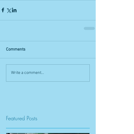
Comments
Write a comment...
Featured Posts