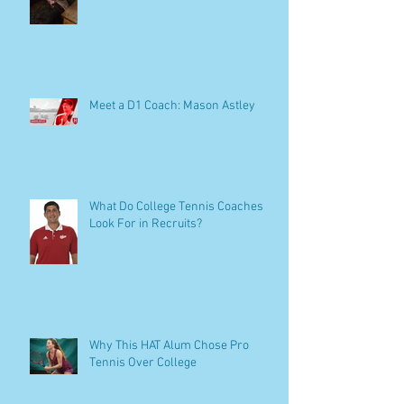
Meet a D1 Coach: Mason Astley
What Do College Tennis Coaches
Look For in Recruits?
Why This HAT Alum Chose Pro
Tennis Over College