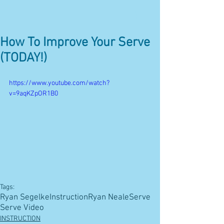
How To Improve Your Serve
(TODAY!)
https://www.youtube.com/watch?
v=9aqKZpOR1B0
Tags:
Ryan Segelke
Instruction
Ryan Neale
Serve
Serve Video
INSTRUCTION