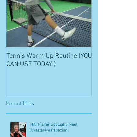
Tennis Warm Up Routine (YOU
CAN USE TODAY!)
Recent Posts
HAT Player Spotlight: Meet
Anastasiya Papazian!