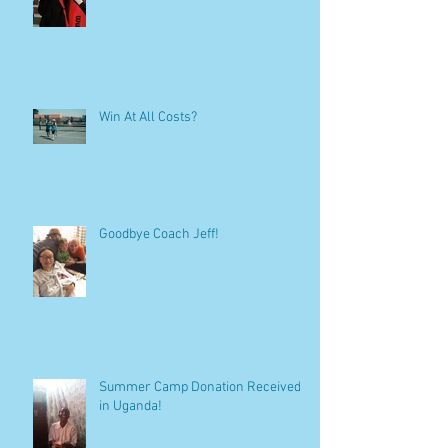
Win At All Costs?
Goodbye Coach Jeff!
Summer Camp Donation Received
in Uganda!