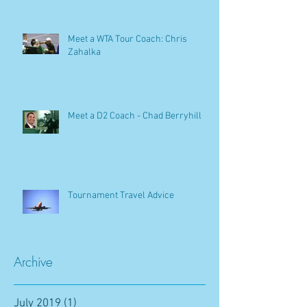
Meet a WTA Tour Coach: Chris
Zahalka
Meet a D2 Coach - Chad Berryhill
Tournament Travel Advice
Archive
July 2019
(1)
1 post