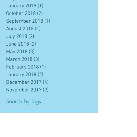
January 2019
(1)
1 post
October 2018
(2)
2 posts
September 2018
(1)
1 post
August 2018
(1)
1 post
July 2018
(2)
2 posts
June 2018
(2)
2 posts
May 2018
(3)
3 posts
March 2018
(3)
3 posts
February 2018
(1)
1 post
January 2018
(2)
2 posts
December 2017
(4)
4 posts
November 2017
(9)
9 posts
Search By Tags
ATP
Amy Trevey
Award
Barry Neale
Brent Mazza
CPOA
Camilla Giorgi
Chad Berryhill
Chris Zahalka
College Prospects of America
College Recruiting
College Tennis