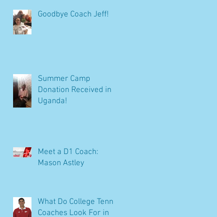
Goodbye Coach Jeff!
Summer Camp
Donation Received in
Uganda!
Meet a D1 Coach:
Mason Astley
What Do College Tennis
Coaches Look For in