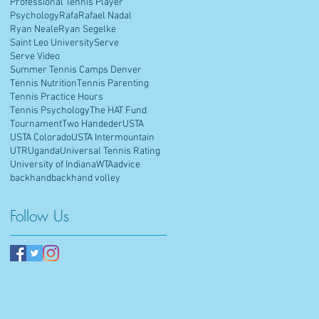
Professional Tennis Player
Psychology
Rafa
Rafael Nadal
Ryan Neale
Ryan Segelke
Saint Leo University
Serve
Serve Video
Summer Tennis Camps Denver
Tennis Nutrition
Tennis Parenting
Tennis Practice Hours
Tennis Psychology
The HAT Fund
Tournament
Two Handeder
USTA
USTA Colorado
USTA Intermountain
UTR
Uganda
Universal Tennis Rating
University of Indiana
WTA
advice
backhand
backhand volley
Follow Us