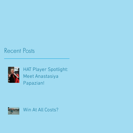
Recent Posts
HAT Player Spotlight:
Meet Anastasiya
Papazian!
Win At All Costs?