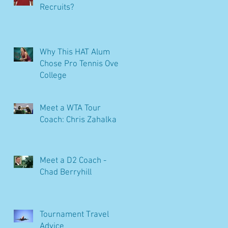
Recruits?
Why This HAT Alum
Chose Pro Tennis Over
College
Meet a WTA Tour
Coach: Chris Zahalka
Meet a D2 Coach -
Chad Berryhill
Tournament Travel
Advice