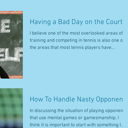
Having a Bad Day on the Courts
I believe one of the most overlooked areas of
training and competing in tennis is also one of
the areas that most tennis players have...
How To Handle Nasty Opponent
In discussing the situation of playing opponents
that use mental games or gamesmanship, I
think it is important to start with something I...