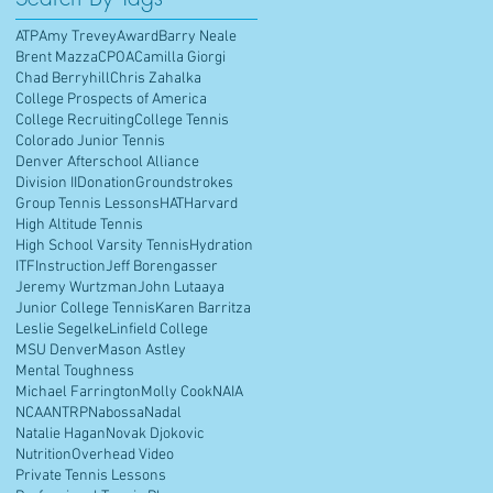
ATP
Amy Trevey
Award
Barry Neale
Brent Mazza
CPOA
Camilla Giorgi
Chad Berryhill
Chris Zahalka
College Prospects of America
College Recruiting
College Tennis
Colorado Junior Tennis
Denver Afterschool Alliance
Division II
Donation
Groundstrokes
Group Tennis Lessons
HAT
Harvard
High Altitude Tennis
High School Varsity Tennis
Hydration
ITF
Instruction
Jeff Borengasser
Jeremy Wurtzman
John Lutaaya
Junior College Tennis
Karen Barritza
Leslie Segelke
Linfield College
MSU Denver
Mason Astley
Mental Toughness
Michael Farrington
Molly Cook
NAIA
NCAA
NTRP
Nabossa
Nadal
Natalie Hagan
Novak Djokovic
Nutrition
Overhead Video
Private Tennis Lessons