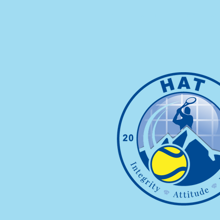
HOME
ABOUT
SUMMER CAMP