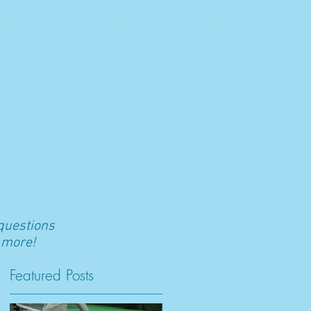
RS
BLOG
CONTACT
SHOP
 questions
 more!
Featured Posts