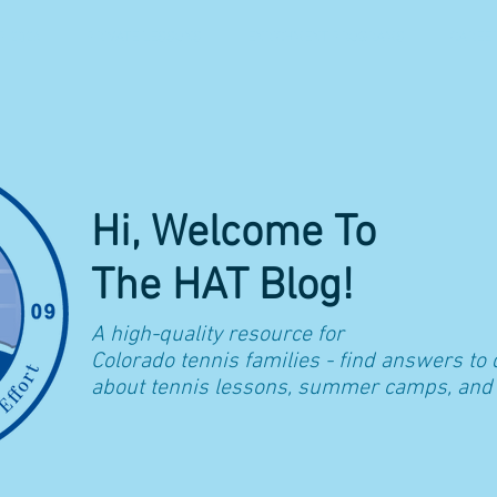
 2026
PRIVATE LESSONS
ENRICHMENT PROGRAMS
CAREE
Hi, Welcome To
The HAT Blog!
A high-quality resource for
Colorado t
ennis families - find answers to
about tennis lessons, summer camps, and