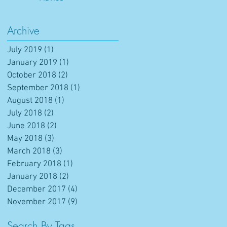
Archive
July 2019
(1)
1 post
January 2019
(1)
1 post
October 2018
(2)
2 posts
September 2018
(1)
1 post
August 2018
(1)
1 post
July 2018
(2)
2 posts
June 2018
(2)
2 posts
May 2018
(3)
3 posts
March 2018
(3)
3 posts
February 2018
(1)
1 post
January 2018
(2)
2 posts
December 2017
(4)
4 posts
November 2017
(9)
9 posts
Search By Tags