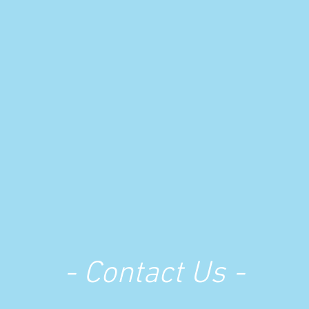
- Contact Us -