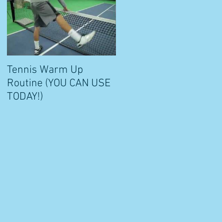
?
Tennis Warm Up
Routine (YOU CAN USE
TODAY!)
s