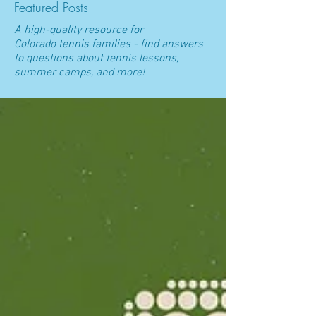
Featured Posts
A high-quality resource for
Colorado t
ennis families - find answers
to questions about tennis lessons,
summer camps, and more!