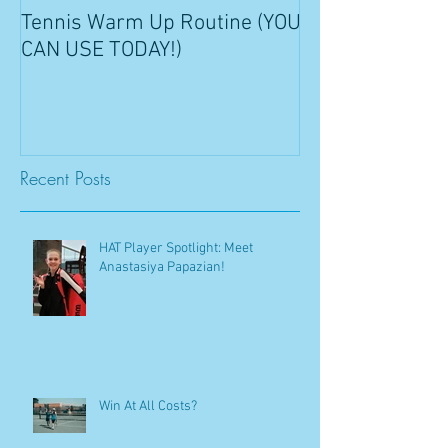
Tennis Warm Up Routine (YOU
CAN USE TODAY!)
Recent Posts
HAT Player Spotlight: Meet
Anastasiya Papazian!