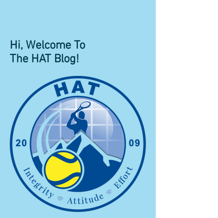
Hi, Welcome To
The HAT Blog!