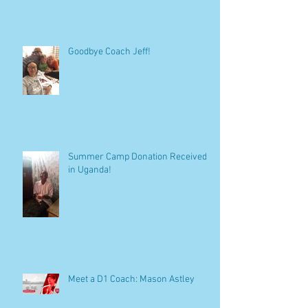
Win At All Costs?
Goodbye Coach Jeff!
Summer Camp Donation Received
in Uganda!