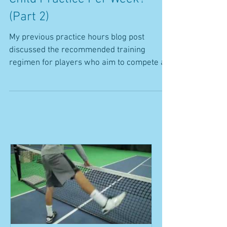
How Many Hours Should My
Child Practice Per Week?
(Part 2)
My previous practice hours blog post
discussed the recommended training
regimen for players who aim to compete at
the collegiate and...