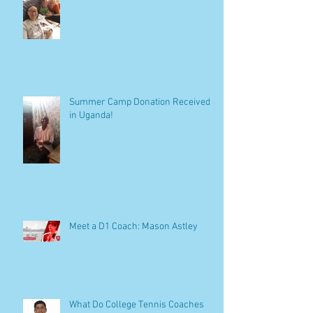
Summer Camp Donation Received
in Uganda!
Meet a D1 Coach: Mason Astley
What Do College Tennis Coaches