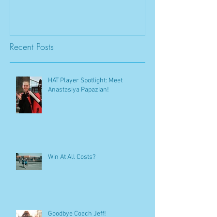
Recent Posts
HAT Player Spotlight: Meet
Anastasiya Papazian!
Win At All Costs?
Goodbye Coach Jeff!