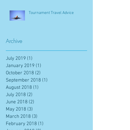
Tournament Travel Advice
Archive
July 2019
(1)
1 post
January 2019
(1)
1 post
October 2018
(2)
2 posts
September 2018
(1)
1 post
August 2018
(1)
1 post
July 2018
(2)
2 posts
June 2018
(2)
2 posts
May 2018
(3)
3 posts
March 2018
(3)
3 posts
February 2018
(1)
1 post