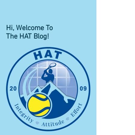
Hi, Welcome To
The HAT Blog!