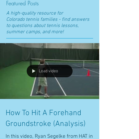
Featured Posts
A high-quality resource for
Colorado t
ennis families - find answers
to questions about tennis lessons,
summer camps, and more!
Load video
How To Hit A Forehand
Groundstroke (Analysis)
In this video, Ryan Segelke from HAT in