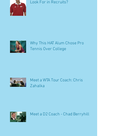
Look For in Recruits?
Why This HAT Alum Chose Pro
Tennis Over College
Meet a WTA Tour Coach: Chris
Zahalka
Meet a D2 Coach - Chad Berryhill