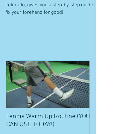
Colorado, gives you a step-by-step guide to
fix your forehand for good!
Tennis Warm Up Routine (YOU
CAN USE TODAY!)