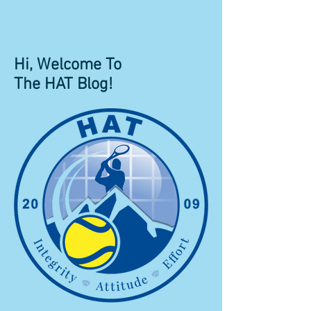
Hi, Welcome To
The HAT Blog!