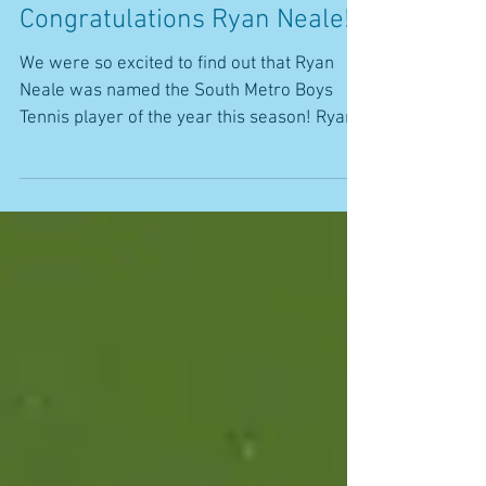
Congratulations Ryan Neale!
We were so excited to find out that Ryan
Neale was named the South Metro Boys
Tennis player of the year this season! Ryan
has been a...