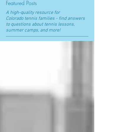
Featured Posts
A high-quality resource for
Colorado t
ennis families - find answers
to questions about tennis lessons,
summer camps, and more!