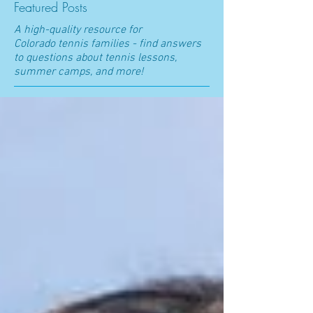
Featured Posts
A high-quality resource for
Colorado t
ennis families - find answers
to questions about tennis lessons,
summer camps, and more!