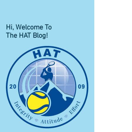
Hi, Welcome To
The HAT Blog!