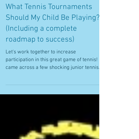
What Tennis Tournaments
Should My Child Be Playing?
(Including a complete
roadmap to success)
Let's work together to increase
participation in this great game of tennis! I
came across a few shocking junior tennis
stats recently in...