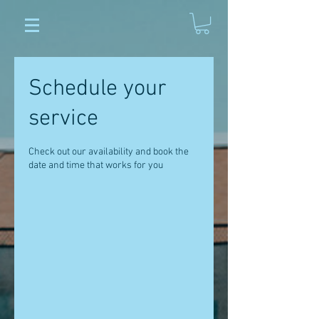
Schedule your
service
Check out our availability and book the
date and time that works for you