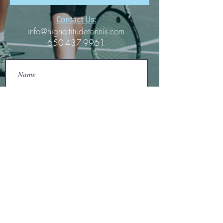
Contact Us:
info@highaltitudetennis.com
650-437-9961
Submit