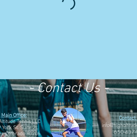
- Contact Us -
Main Office:
Contact 
Altitude Tennis LLC
info@highaltitud
 York St. Suite 2L
650-437
r, Colorado 80206