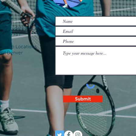
ghaltitudetennis.com
0-437-9961
Camp Locations
out Denver
Submit