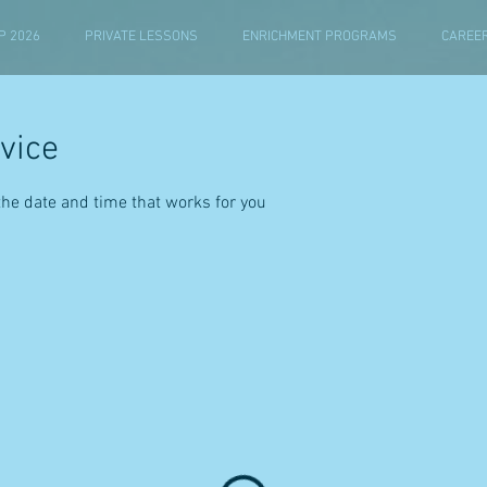
 2026
PRIVATE LESSONS
ENRICHMENT PROGRAMS
CAREE
vice
the date and time that works for you