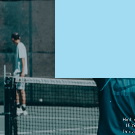
High 
1509
Denve