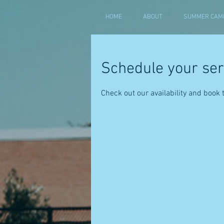
HOME
ABOUT
SUMMER CAMP
Schedule your ser
Check out our availability and book 