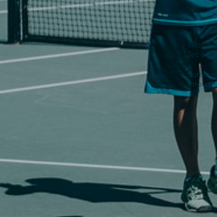
info@hi
Tel: 65
Summer 
through