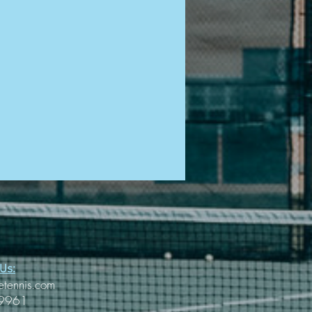
Us:
etennis.com
-9961