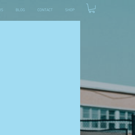
RS
BLOG
CONTACT
SHOP