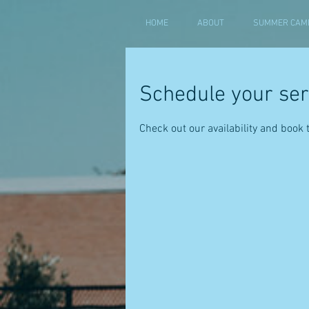
HOME
ABOUT
SUMMER CAMP
Schedule your ser
Check out our availability and book 