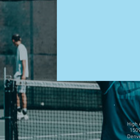
High 
1509
Denve