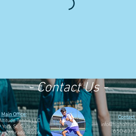
- Contact Us -
Main Office:
Contact 
Altitude Tennis LLC
info@highaltitud
 York St. Suite 2L
650-437
r, Colorado 80206