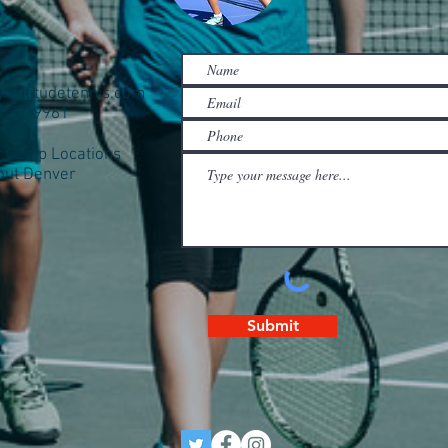
ghaltitudetennis.com
0-437-9961
Camp Locations
out Denver
Submit