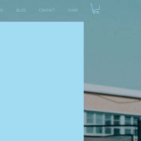
RS
BLOG
CONTACT
SHOP