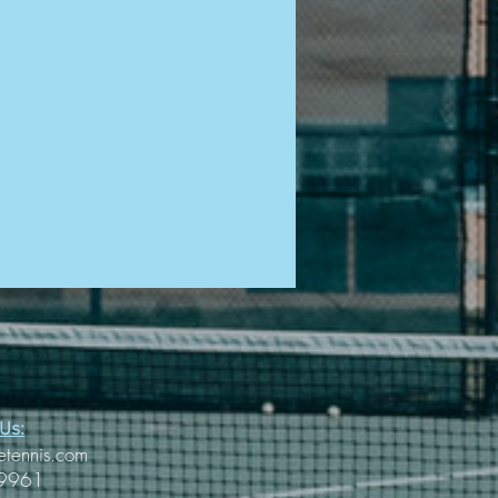
Us:
etennis.com
-9961