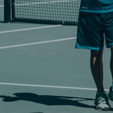
info@hi
Tel: 65
Summer 
through