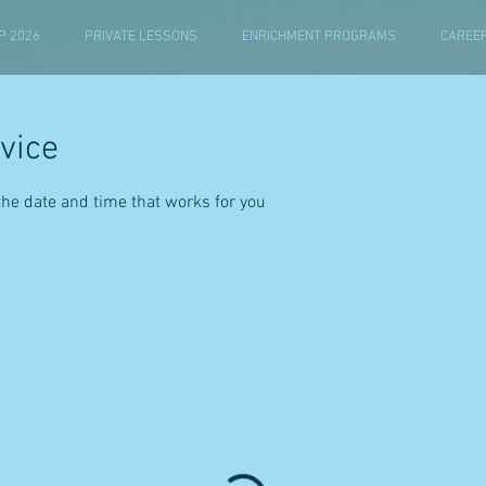
 2026
PRIVATE LESSONS
ENRICHMENT PROGRAMS
CAREE
vice
the date and time that works for you